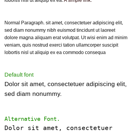
lobortis nisl ut aliquip ex ea.
A simple link.
Normal Paragraph. sit amet, consectetuer adipiscing elit,
sed diam nonummy nibh euismod tincidunt ut laoreet
dolore magna aliquam erat volutpat. Ut wisi enim ad minim
veniam, quis nostrud exerci tation ullamcorper suscipit
lobortis nisl ut aliquip ex ea commodo consequa
Default font
Dolor sit amet, consectetuer adipiscing elit,
sed diam nonummy.
Alternative Font
.
Dolor sit amet, consectetuer