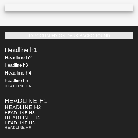
TYPOGRAPHY ON DARK BACKGROUND
Headline h1
Headline h2
Headline h3
Headline h4
Headline h5
HEADLINE H6
HEADLINE H1
HEADLINE H2
HEADLINE H3
HEADLINE H4
HEADLINE H5
HEADLINE H6