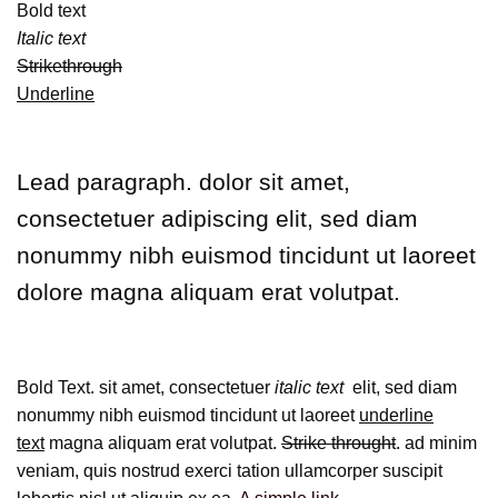
Bold text
Italic text
Strikethrough
Underline
Lead paragraph
. dolor sit amet,
consectetuer adipiscing elit, sed diam
nonummy nibh euismod tincidunt ut laoreet
dolore magna aliquam erat volutpat.
Bold Text.
sit amet, consectetuer
italic text
elit, sed diam
nonummy nibh euismod tincidunt ut laoreet
underline
text
magna aliquam erat volutpat.
Strike throught
. ad minim
veniam, quis nostrud exerci tation ullamcorper suscipit