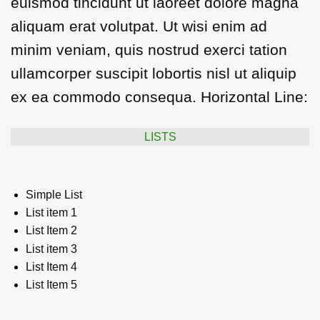
euismod tincidunt ut laoreet dolore magna
aliquam erat volutpat. Ut wisi enim ad
minim veniam, quis nostrud exerci tation
ullamcorper suscipit lobortis nisl ut aliquip
ex ea commodo consequa. Horizontal Line:
LISTS
Simple List
List item 1
List Item 2
List item 3
List Item 4
List Item 5