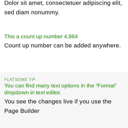
Dolor sit amet, consectetuer adipiscing elit,
sed diam nonummy.
This a count up number
4,997
Count up number can be added anywhere.
FLATSOME TIP
You can find many text options in the “Format”
dropdown in text editor.
You see the changes live if you use the
Page Builder