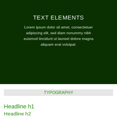
TEXT ELEMENTS
Lorem ipsum dolor sit amet, consectetuer
adipiscing elit, sed diam nonummy nibh
euismod tincidunt ut laoreet dolore magna
aliquam erat volutpat.
TYPOGRAPHY
Headline h1
Headline h2