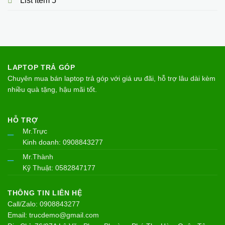
List Item 5
LAPTOP TRẢ GÓP
Chuyên mua bán laptop trả góp với giá ưu đãi, hỗ trợ lâu dài kèm
nhiều quà tặng, hậu mãi tốt.
HỖ TRỢ
Mr.Trực
–
Kinh doanh: 0908843277
Mr.Thành
–
Kỹ Thuật: 0582847177
THÔNG TIN LIÊN HỆ
Call/Zalo: 0908843277
Email: trucdemo@gmail.com