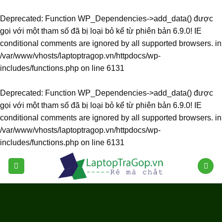
Deprecated
: Function WP_Dependencies->add_data() được
gọi với một tham số đã bị
loại bỏ
kể từ phiên bản 6.9.0! IE
conditional comments are ignored by all supported browsers. in
/var/www/vhosts/laptoptragop.vn/httpdocs/wp-
includes/functions.php
on line
6131
Deprecated
: Function WP_Dependencies->add_data() được
gọi với một tham số đã bị
loại bỏ
kể từ phiên bản 6.9.0! IE
conditional comments are ignored by all supported browsers. in
/var/www/vhosts/laptoptragop.vn/httpdocs/wp-
includes/functions.php
on line
6131
Skip
to
content