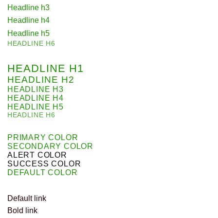
Headline h3
Headline h4
Headline h5
HEADLINE H6
HEADLINE H1
HEADLINE H2
HEADLINE H3
HEADLINE H4
HEADLINE H5
HEADLINE H6
PRIMARY COLOR
SECONDARY COLOR
ALERT COLOR
SUCCESS COLOR
DEFAULT COLOR
Default link
Bold link