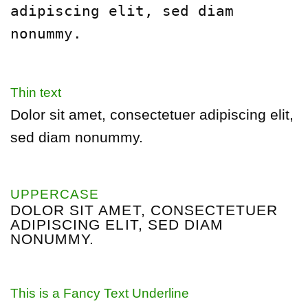
adipiscing
elit, sed diam
nonummy.
Thin text
Dolor sit amet, consectetuer adipiscing elit,
sed diam nonummy.
UPPERCASE
DOLOR SIT AMET, CONSECTETUER
ADIPISCING ELIT, SED DIAM
NONUMMY.
This is a
Fancy Text Underline