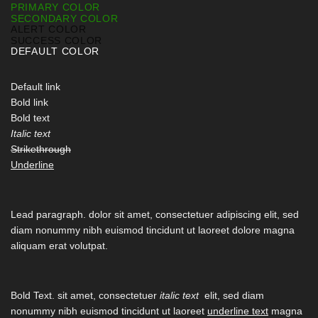
PRIMARY COLOR
SECONDARY COLOR
ALERT COLOR
SUCCESS COLOR
DEFAULT COLOR
Default link
Bold link
Bold text
Italic text
Strikethrough
Underline
Lead paragraph
. dolor sit amet, consectetuer adipiscing elit, sed
diam nonummy nibh euismod tincidunt ut laoreet dolore magna
aliquam erat volutpat.
Bold Text.
sit amet, consectetuer
italic text
elit, sed diam
nonummy nibh euismod tincidunt ut laoreet
underline text
magna