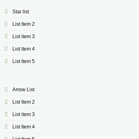
Star list
List Item 2
List item 3
List Item 4
List Item 5
Arrow List
List Item 2
List item 3
List Item 4