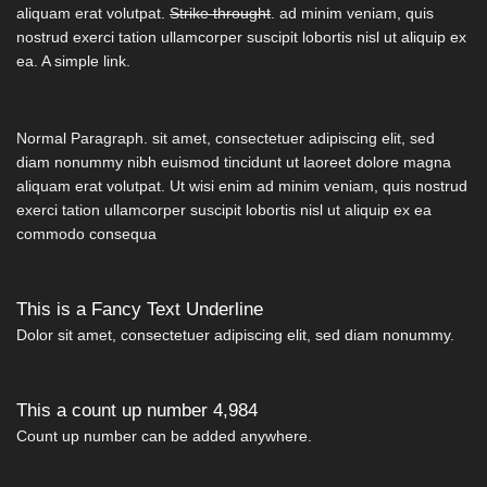
aliquam erat volutpat.
Strike throught
. ad minim veniam, quis
nostrud exerci tation ullamcorper suscipit lobortis nisl ut aliquip ex
ea.
A simple link.
Normal Paragraph. sit amet, consectetuer adipiscing elit, sed
diam nonummy nibh euismod tincidunt ut laoreet dolore magna
aliquam erat volutpat. Ut wisi enim ad minim veniam, quis nostrud
exerci tation ullamcorper suscipit lobortis nisl ut aliquip ex ea
commodo consequa
This is a
Fancy Text Underline
Dolor sit amet, consectetuer adipiscing elit, sed diam nonummy.
This a count up number
4,997
Count up number can be added anywhere.