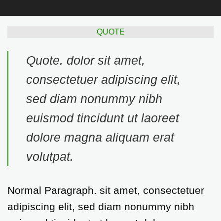
QUOTE
Quote
. dolor sit amet,
consectetuer adipiscing elit,
sed diam nonummy nibh
euismod tincidunt ut laoreet
dolore magna aliquam erat
volutpat.
Normal Paragraph. sit amet, consectetuer
adipiscing elit, sed diam nonummy nibh