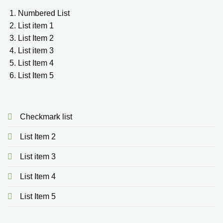
Numbered List
List item 1
List Item 2
List item 3
List Item 4
List Item 5
Checkmark list
List Item 2
List item 3
List Item 4
List Item 5